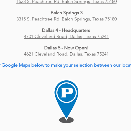
1633 S. Peachtree Rd. Balch Springs, Texas 75180
Balch Springs 3
3315 S. Peachtree Rd. Balch Springs, Texas 75180
Dallas 4 - Headquarters
4701 Cleveland Road, Dallas, Texas 75241
Dallas 5 - Now Open!
4621 Cleveland Road, Dallas, Texas 75241
 Google Maps below to make your selection between our locat