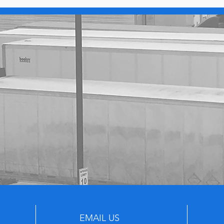
EMAIL US