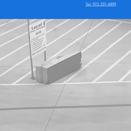
Tel: 972-331-4499