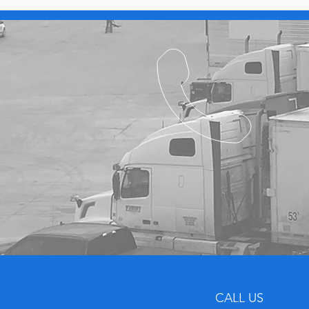
CALL US