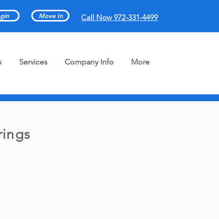
gin
Move In
Call Now 972-331-4499
s
Services
Company Info
More
rings