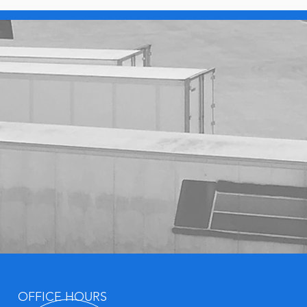
OFFICE HOURS