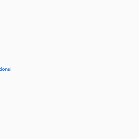
ions!