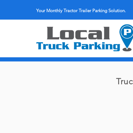
Your Monthly Tractor Trailer Parking Solution.
Truc