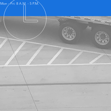
Mon - Fri: 8 A.M. - 5 P.M.