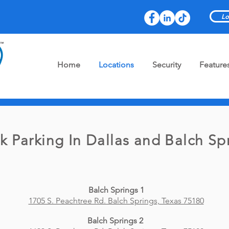
Lo
Home
Locations
Security
Feature
k Parking In Dallas and Balch Sp
Balch Springs 1
1705 S. Peachtree Rd. Balch Springs, Texas 75180
Balch Springs 2