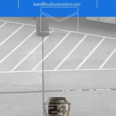
lease@localtruckparking.com