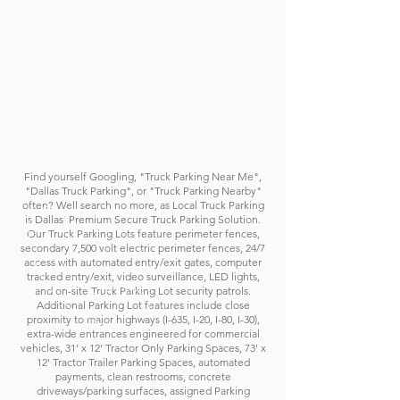
Find yourself Googling, "Truck Parking Near Me",
"Dallas Truck Parking", or "Truck Parking Nearby"
often? Well search no more, as Local Truck Parking
is Dallas' Premium Secure Truck Parking Solution.
Our Truck Parking Lots feature perimeter fences,
secondary 7,500 volt electric perimeter fences, 24/7
access with automated entry/exit gates, computer
tracked entry/exit, video surveillance, LED lights,
and on-site Truck Parking Lot security patrols.
Additional Parking Lot features include
c
lose
proximity to major highways (I-635, I-20, I-80, I-30),
extra-wide entrances engineered for commercial
vehicles, 31’ x 12’ Tractor Only Parking Spaces, 73' x
12' Tractor Trailer Parking Spaces, automated
payments, clean restrooms, concrete
driveways/parking surfaces, assigned Parking