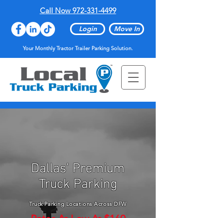
Call Now 972-331-4499
Login
Move In
Your Monthly Tractor Trailer Parking Solution.
Dallas’ Premium
Truck Parking
Truck Parking Locations Across DFW