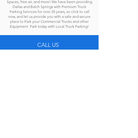
Spaces, free air, and more! We have been providing
Dallas and Balch Springs with Premium Truck
Parking Services for over 25 years, so click to call
now, and let us provide you with a safe and secure
place to Park your Commercial Trucks and other
Equipment. Park today with Local Truck Parking!
CALL US
Tel: 972-331-4499
EMAIL US
lease@localtruckparking.com
OFFICE HOURS
Mon - Fri: 8 A.M. - 5 P.M.