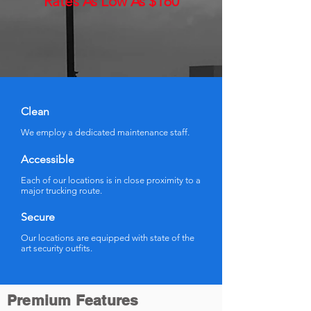
Rates As Low As $160
Clean
We employ a dedicated maintenance staff.
Accessible
Each of our locations is in close proximity to a
major trucking route.
Secure
Our locations are equipped with state of the
art security outfits.
Premium Features